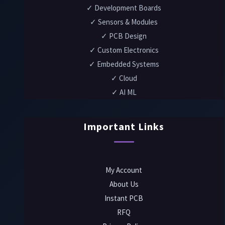
✓ Development Boards
✓ Sensors & Modules
✓ PCB Design
✓ Custom Electronics
✓ Embedded Systems
✓ Cloud
✓ AI ML
Important Links
My Account
About Us
Instant PCB
RFQ