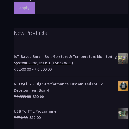
Apply
New Products
IoT-Based Smart Soil Moisture & Temperature Monitoring
System – Project Kit (ESP32 WiFi)
₹
5,500.00
–
₹
6,500.00
NuttyFi32 – High-Performance Customized ESP32
Development Board
₹
1,999.00
850.00
USB To TTL Programmer
₹
750.00
350.00