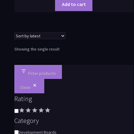
Add to cart
Showing the single result
Filter products
Close
Rating
Category
Development Boards