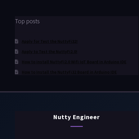
Top posts
Apply for Test the NuttyFi32!
Apply to Test the NuttyFi2.0!
How to install NuttyFi2.0 Wifi IoT Board in Arduino IDE
How to Install the NuttyFi32 Board in Arduino IDE
Nutty Engineer