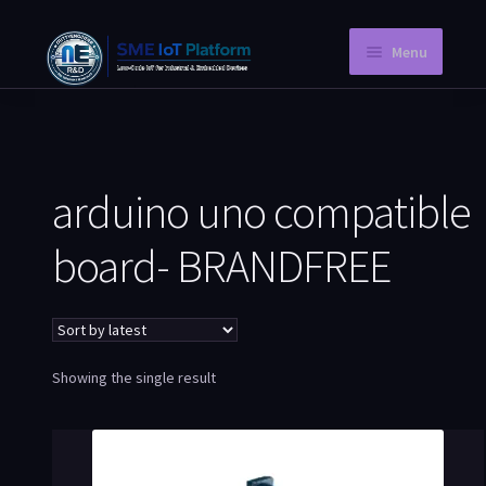
Menu
Home
Instant PCB
arduino uno compatible
Request a Quotation
board- BRANDFREE
Store
Knowledge Blog
Company Information
Showing the single result
My Account