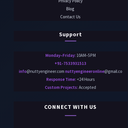
Privacy Policy
Blog
Contact Us
Support
Monday–Friday:
10AM–5PM
+91-7533931513
info
@nuttyengineer.com
nuttyengineeronline
@gmail.co
Response Time:
<24 Hours
Custom Projects
:
Accepted
CONNECT WITH US