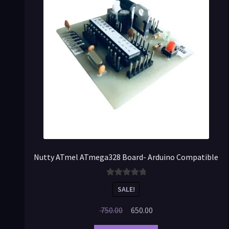
Nutty ATmel ATmega328 Board- Arduino Compatible
Rated
5.00
SALE!
out of 5
750.00
650.00