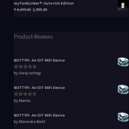
myTankLinker®: Auto+UG Edition
₹
4,499.00
2,999.00
Product Reviews
NUTTYFI- An IOT WiFi Device
by Suraj rastogi
Rated
5
out
of 5
NUTTYFI- An IOT WiFi Device
by Mamta
Rated
4
out of 5
NUTTYFI- An IOT WiFi Device
by Dhirendra Bisht