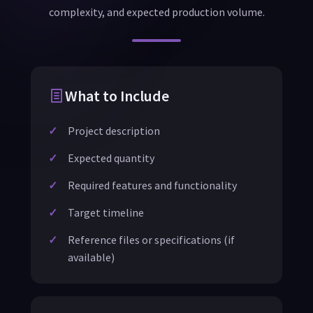
complexity, and expected production volume.
What to Include
Project description
Expected quantity
Required features and functionality
Target timeline
Reference files or specifications (if
available)