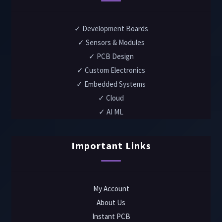
✓ Development Boards
✓ Sensors & Modules
✓ PCB Design
✓ Custom Electronics
✓ Embedded Systems
✓ Cloud
✓ AI ML
Important Links
My Account
About Us
Instant PCB