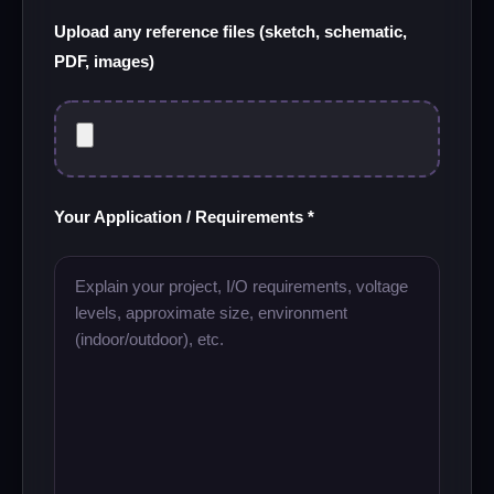
Upload any reference files (sketch, schematic,
PDF, images)
Your Application / Requirements *