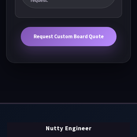
request.
Nutty Engineer