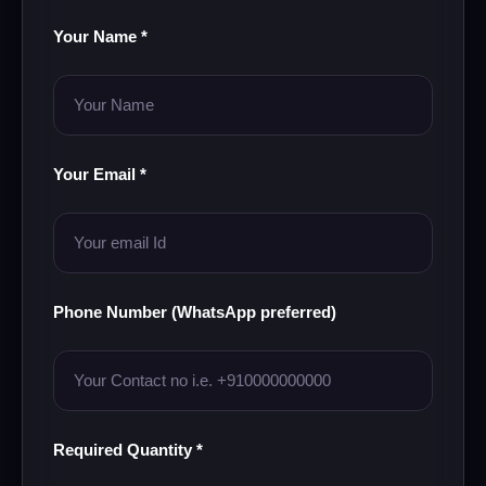
Your Name *
Your Email *
Phone Number (WhatsApp preferred)
Required Quantity *