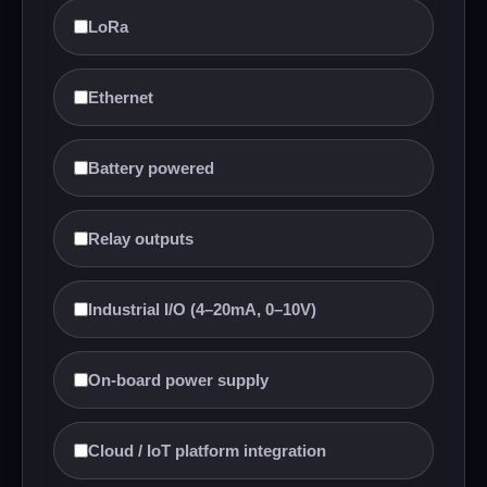
LoRa
Ethernet
Battery powered
Relay outputs
Industrial I/O (4–20mA, 0–10V)
On-board power supply
Cloud / IoT platform integration