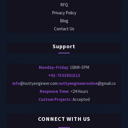
RFQ
Privacy Policy
Blog
Contact Us
Support
Monday–Friday:
10AM–5PM
+91-7533931513
info
@nuttyengineer.com
nuttyengineeronline
@gmail.co
Response Time:
<24 Hours
Custom Projects
:
Accepted
CONNECT WITH US