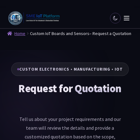
Home
Custom IoT Boards and Sensors– Request a Quotation
CUSTOM ELECTRONICS • MANUFACTURING • IOT
Request for
Quotation
Tell us about your project requirements and our
team will review the details and provide a
customized quotation based on the scope,