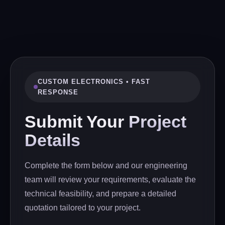
CUSTOM ELECTRONICS • FAST
RESPONSE
Submit Your
Project
Details
Complete the form below and our engineering
team will review your requirements, evaluate the
technical feasibility, and prepare a detailed
quotation tailored to your project.