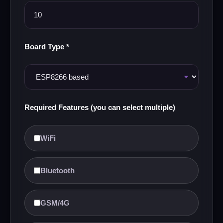
Board Type *
Required Features (you can select multiple)
WiFi
Bluetooth
GSM/4G