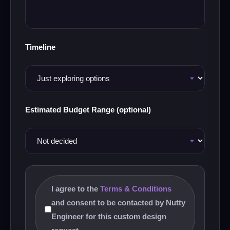
Timeline
Estimated Budget Range (optional)
I agree to the
Terms & Conditions
and consent to be contacted by Nutty
Engineer for this custom design