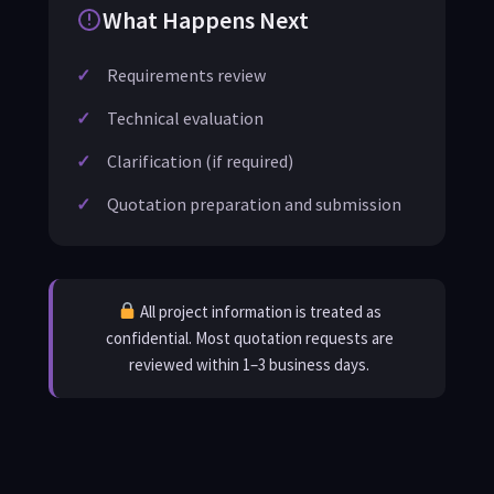
What Happens Next
Requirements review
Technical evaluation
Clarification (if required)
Quotation preparation and submission
All project information is treated as
confidential. Most quotation requests are
reviewed within 1–3 business days.