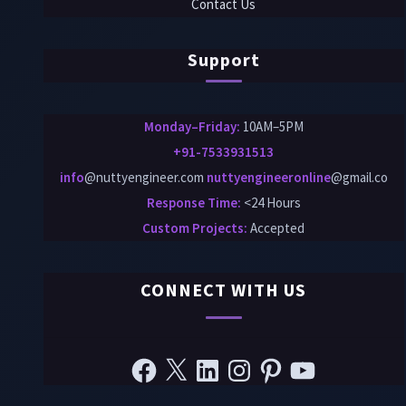
Contact Us
Support
Monday–Friday:
10AM–5PM
+91-7533931513
info
@nuttyengineer.com
nuttyengineeronline
@gmail.co
Response Time:
<24 Hours
Custom Projects
:
Accepted
CONNECT WITH US