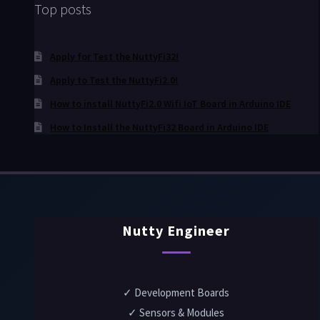
Top posts
Apply for Test the NuttyFi32!
Apply to Test the NuttyFi2.0!
How to install NuttyFi2.0 Wifi IoT Board in Arduino IDE
How to Install the NuttyFi32 Board in Arduino IDE
Nutty Engineer
✓ Development Boards
✓ Sensors & Modules