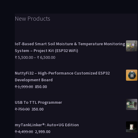
New Products
IoT-Based Smart Soil Moisture & Temperature Monitoring
System – Project Kit (ESP32 WiFi)
₹
5,500.00
–
₹
6,500.00
NuttyFi32 – High-Performance Customized ESP32
Development Board
₹
1,999.00
850.00
USB To TTL Programmer
₹
750.00
350.00
myTankLinker®: Auto+UG Edition
₹
4,499.00
2,999.00