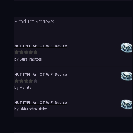
Product Reviews
NUTTYFI- An IOT WiFi Device
by Suraj rastogi
Rated
5
out
of 5
NUTTYFI- An IOT WiFi Device
by Mamta
Rated
4
out of 5
NUTTYFI- An IOT WiFi Device
by Dhirendra Bisht