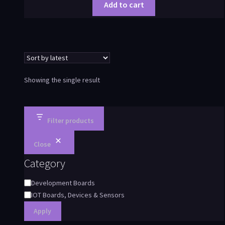
Add to cart
Showing the single result
Filter products
Close
Category
Development Boards
IOT Boards, Devices & Sensors
Apply