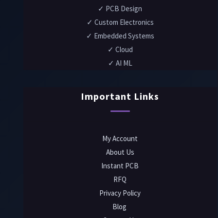
✓ PCB Design
✓ Custom Electronics
✓ Embedded Systems
✓ Cloud
✓ AI ML
Important Links
My Account
About Us
Instant PCB
RFQ
Privacy Policy
Blog