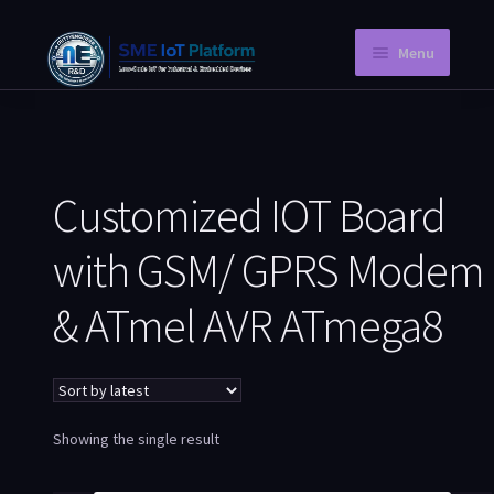
Menu
Home
Instant PCB
Customized IOT Board
Request a Quotation
with GSM/ GPRS Modem
Store
& ATmel AVR ATmega8
Knowledge Blog
Company Information
My Account
Showing the single result