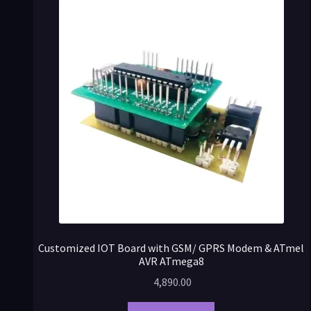
Customized IOT Board with GSM/ GPRS Modem & ATmel
AVR ATmega8
4,890.00