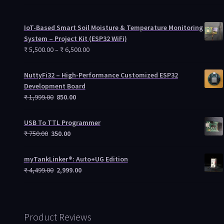
IoT-Based Smart Soil Moisture & Temperature Monitoring
System – Project Kit (ESP32 WiFi)
₹
5,500.00
–
₹
6,500.00
NuttyFi32 – High-Performance Customized ESP32
Development Board
₹
1,999.00
850.00
USB To TTL Programmer
₹
750.00
350.00
myTankLinker®: Auto+UG Edition
₹
4,499.00
2,999.00
Product Reviews