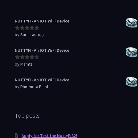
NUTTYFI- An IOT WiFi Device
by Suraj rastogi
Rated
5
out
of 5
NUTTYFI- An IOT WiFi Device
by Mamta
Rated
4
out of 5
NUTTYFI- An IOT WiFi Device
by Dhirendra Bisht
Top posts
Apply for Test the NuttyFi32!