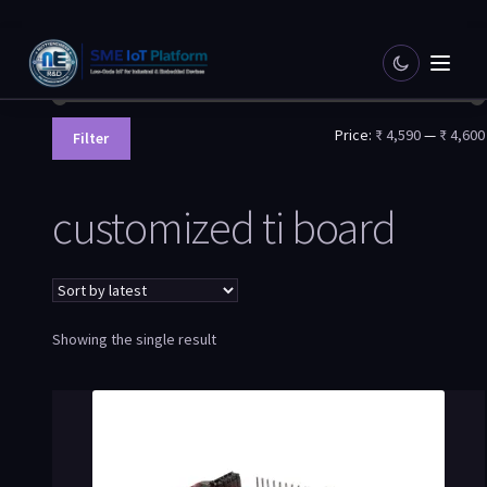
Filter by price
Price:
₹ 4,590
—
₹ 4,600
Filter
customized ti board
Showing the single result