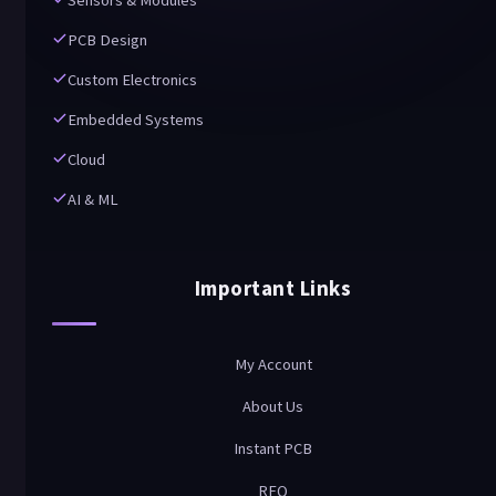
Sensors & Modules
PCB Design
Custom Electronics
Embedded Systems
Cloud
AI & ML
Important Links
My Account
About Us
Instant PCB
RFQ