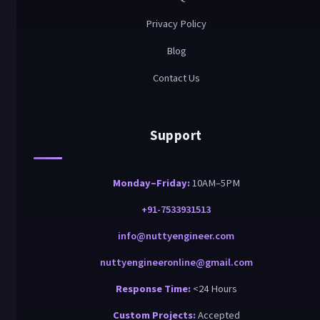
Privacy Policy
Blog
Contact Us
Support
Monday–Friday:
10AM–5PM
+91-7533931513
info@nuttyengineer.com
nuttyengineeronline@gmail.com
Response Time:
<24 Hours
Custom Projects:
Accepted