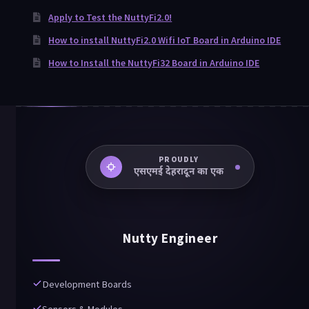
Apply to Test the NuttyFi2.0!
How to install NuttyFi2.0 Wifi IoT Board in Arduino IDE
How to Install the NuttyFi32 Board in Arduino IDE
PROUDLY
An SME Dehradun Upkram
Nutty Engineer
Development Boards