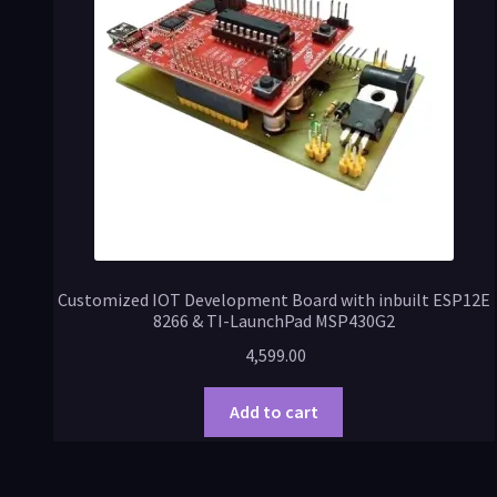
Customized IOT Development Board with inbuilt ESP12E
8266 & TI-LaunchPad MSP430G2
4,599.00
Add to cart