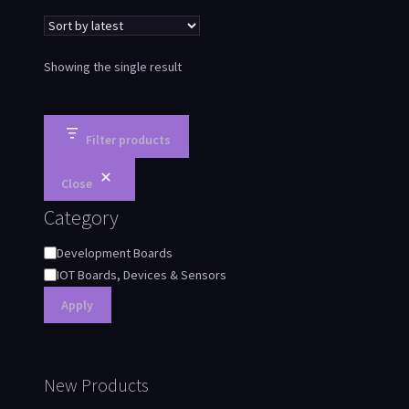
Showing the single result
Filter products
Close
Category
Development Boards
IOT Boards, Devices & Sensors
Apply
New Products