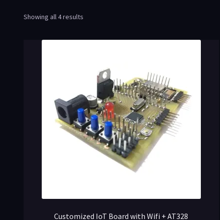
Showing all 4 results
Customized IoT Board with Wifi + AT328