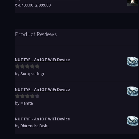
₹
4,499.00
2,999.00
Product Reviews
NUTTYFI- An IOT WiFi Device
by Suraj rastogi
Rated
5
out
of 5
NUTTYFI- An IOT WiFi Device
by Mamta
Rated
4
out of 5
NUTTYFI- An IOT WiFi Device
by Dhirendra Bisht