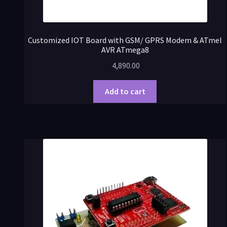
Customized IOT Board with GSM/ GPRS Modem & ATmel
AVR ATmega8
4,890.00
Add to cart