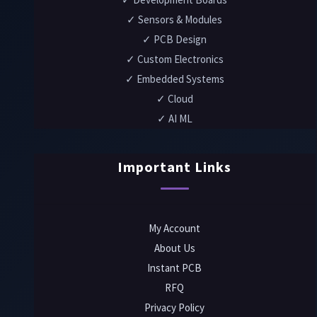
✓ Sensors & Modules
✓ PCB Design
✓ Custom Electronics
✓ Embedded Systems
✓ Cloud
✓ AI ML
Important Links
My Account
About Us
Instant PCB
RFQ
Privacy Policy