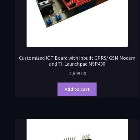
Customized IOT Board with inbuilt GPRS/ GSM Modem
and TI-Launchpad MSP430
4,699.00
Add to cart