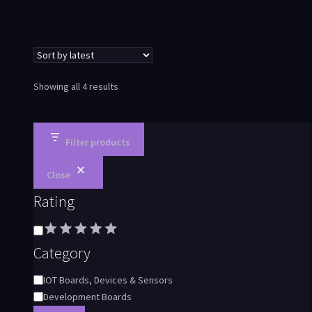
Showing all 4 results
Filter products
Close
Rating
Category
IOT Boards, Devices & Sensors
Development Boards