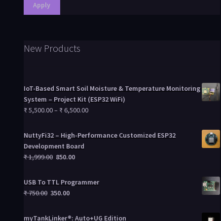
Apply
New Products
IoT-Based Smart Soil Moisture & Temperature Monitoring
System – Project Kit (ESP32 WiFi)
₹
5,500.00
–
₹
6,500.00
NuttyFi32 – High-Performance Customized ESP32
Development Board
₹
1,999.00
850.00
USB To TTL Programmer
₹
750.00
350.00
myTankLinker®: Auto+UG Edition