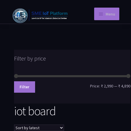
Menu
Home
Instant PCB
Request a Quotation
Filter by price
Store
Knowledge Blog
Price:
₹ 2,990
—
₹ 4,890
Filter
Company Information
iot board
My Account