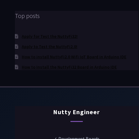
Top posts
Apply for Test the NuttyFi32!
Apply to Test the NuttyFi2.0!
How to install NuttyFi2.0 Wifi IoT Board in Arduino IDE
How to Install the NuttyFi32 Board in Arduino IDE
Nutty Engineer
✓ Development Boards