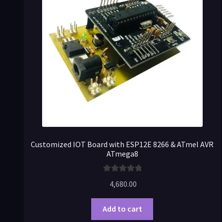
Customized IOT Board with ESP12E 8266 & ATmel AVR
ATmega8
Rated
5.00
4,680.00
out of 5
Add to cart