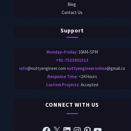
Blog
Contact Us
Support
Monday–Friday:
10AM–5PM
+91-7533931513
info
@nuttyengineer.com
nuttyengineeronline
@gmail.co
Response Time:
<24 Hours
Custom Projects
:
Accepted
CONNECT WITH US