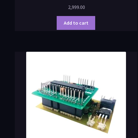
2,999.00
Add to cart