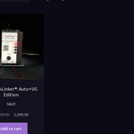
Linker®: Auto+UG
Edition
SALE!
99.00
2,999.00
Add to cart