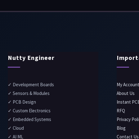
Nutty Engineer
Import
✓ Development Boards
My Accoun
✓ Sensors & Modules
About Us
✓ PCB Design
Instant PC
✓ Custom Electronics
RFQ
✓ Embedded Systems
Privacy Pol
✓ Cloud
Blog
✓ AI ML
Contact Us