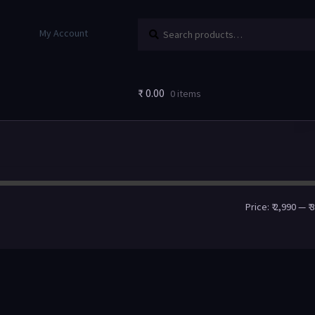
Search
My Account
₹
0.00
0 items
Price:
₹ 2,990
—
₹ 