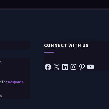
CONNECT WITH US
M
il.co
Response
ed