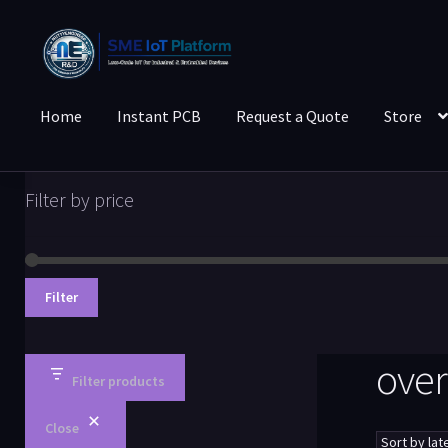
Home
Instant PCB
Request a Quote
Store
Filter by price
Filter
over
Filter products
Close