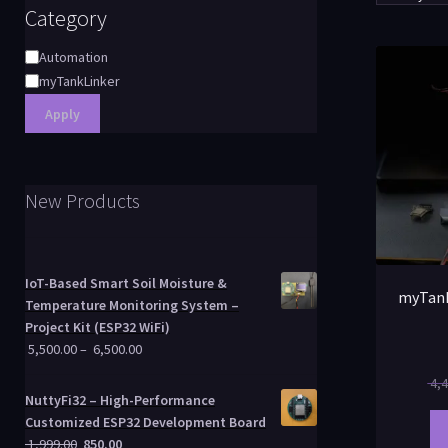
Category
Automation
myTankLinker
Apply
New Products
IoT-Based Smart Soil Moisture &
myTank
Temperature Monitoring System –
Project Kit (ESP32 WiFi)
5,500.00
–
6,500.00
4,4
NuttyFi32 – High-Performance
Customized ESP32 Development Board
1,999.00
850.00