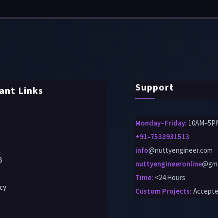
Support
ant Links
Monday–Friday:
10AM–5P
t
+91-7533931513
info
@nuttyengineer.com
B
nuttyengineeronline
@gma
Time:
<24 Hours
icy
Custom Projects
:
Accept