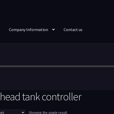
Company Information
Contact us
head tank controller
Showing the single result