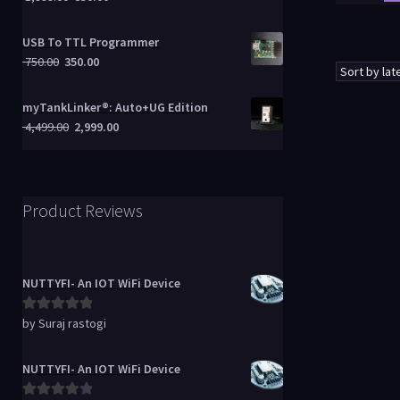
USB To TTL Programmer
750.00
350.00
myTankLinker®: Auto+UG Edition
4,499.00
2,999.00
Product Reviews
NUTTYFI- An IOT WiFi Device
by Suraj rastogi
Rated
5
out
of 5
NUTTYFI- An IOT WiFi Device