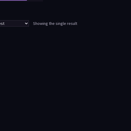
Showing the single result