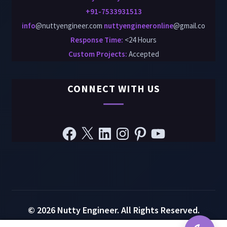
+91-7533931513
info
@nuttyengineer.com
nuttyengineeronline
@gmail.co
Response Time:
<24 Hours
Custom Projects
:
Accepted
CONNECT WITH US