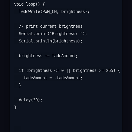
void loop() {

  ledcWrite(PWM_CH, brightness);

  // print current brightness

  Serial.print("Brightness: ");

  Serial.println(brightness);

  brightness += fadeAmount;

  if (brightness <= 0 || brightness >= 255) {

    fadeAmount = -fadeAmount;

  }

  delay(30);

}
