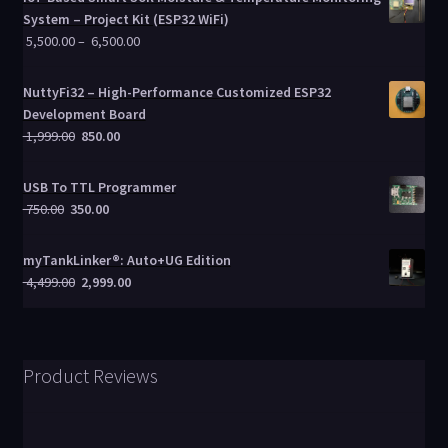
System – Project Kit (ESP32 WiFi)
5,500.00
–
6,500.00
NuttyFi32 – High-Performance Customized ESP32
Development Board
1,999.00
850.00
USB To TTL Programmer
750.00
350.00
myTankLinker®: Auto+UG Edition
4,499.00
2,999.00
Product Reviews