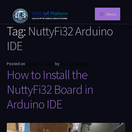
Menu
Tag:
NuttyFi32 Arduino
Home
IDE
Instant PCB
Request a Quotation
Posted on
January 4, 2026
by
Nutty Engineer
How to Install the
Store
Knowledge Blog
NuttyFi32 Board in
Company Information
Arduino IDE
My Account