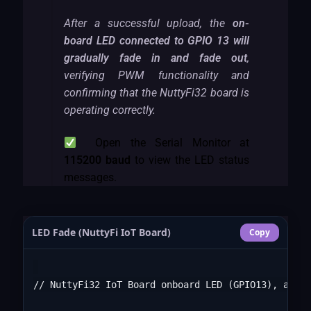
After a successful upload, the
on-
board LED connected to GPIO 13 will
gradually fade in and fade out
,
verifying PWM functionality and
confirming that the NuttyFi32 board is
operating correctly.
Open the Serial Monitor at
115200 baud
to view the LED status
messages.
LED Fade (NuttyFi IoT Board)
Copy
// NuttyFi32 IoT Board onboard LED (GPIO13), activ