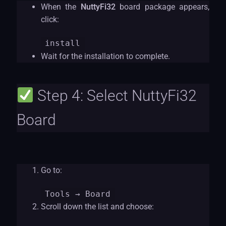
When the
NuttyFi32
board package appears,
click:
install
Wait for the installation to complete.
Step 4: Select NuttyFi32
Board
Go to:
Tools
→ Board
Scroll down the list and choose: