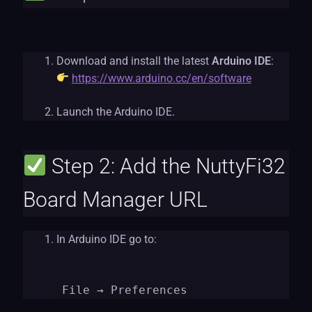
Download and install the latest
Arduino IDE
:
https://www.arduino.cc/en/software
Launch the Arduino IDE.
Step 2: Add the NuttyFi32
Board Manager URL
In Arduino IDE go to:
File
→ Preferences