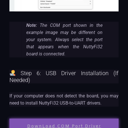
Note:
The COM port shown in the
example image may be different on
your system. Always select the port
that appears when the NuttyFi32
board is connected.
Step 6: USB Driver Installation (If
Needed)
If your computer does not detect the board, you may
need to install NuttyFi32 USB-to-UART drivers.
DownLoad COM Port Driver