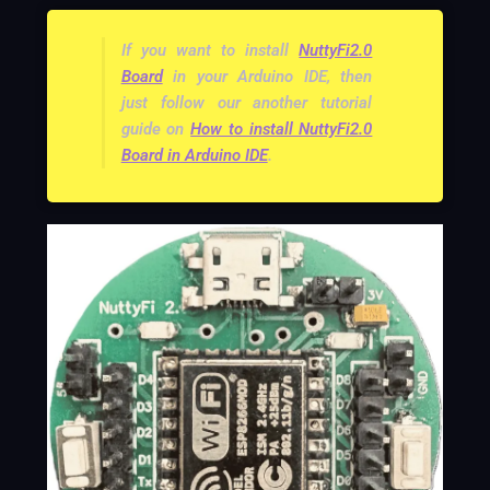
If you want to install
NuttyFi2.0
Board
in your Arduino IDE, then
just follow our another tutorial
guide on
How to install NuttyFi2.0
Board in Arduino IDE
.