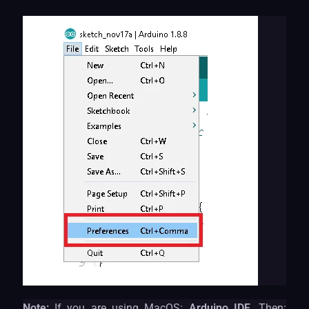
Note:
If you are using MacOS:
Arduino IDE,
Then: