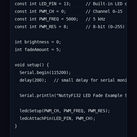
const int LED_PIN = 13;      // Built-in LED on Nu
const int PWM_CH = 0;        // Channel 0–15

const int PWM_FREQ = 5000;   // 5 kHz

const int PWM_RES = 8;       // 8-bit (0–255)

int brightness = 0;

int fadeAmount = 5;

void setup() {

  Serial.begin(115200);

  delay(200);   // small delay for serial monitor

  Serial.println("NuttyFi32 LED Fade Example Start
  ledcSetup(PWM_CH, PWM_FREQ, PWM_RES);

  ledcAttachPin(LED_PIN, PWM_CH);

}
