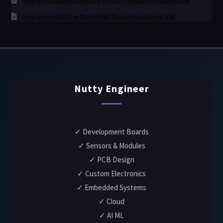
How to install NuttyFi2.0 Wifi IoT Board in Arduino IDE
How to Install the NuttyFi32 Board in Arduino IDE
Nutty Engineer
✓ Development Boards
✓ Sensors & Modules
✓ PCB Design
✓ Custom Electronics
✓ Embedded Systems
✓ Cloud
✓ AI ML