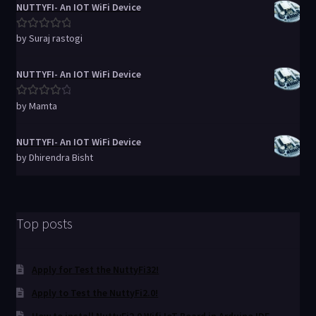
NUTTYFI- An IOT WiFi Device
by Suraj rastogi
Rated
5
out
of 5
NUTTYFI- An IOT WiFi Device
by Mamta
Rated
4
out of 5
NUTTYFI- An IOT WiFi Device
by Dhirendra Bisht
Top posts
Apply for Test the NuttyFi32!
Apply to Test the NuttyFi2.0!