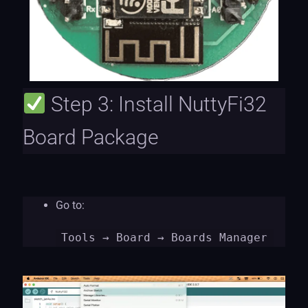
Step 3: Install NuttyFi32
Board Package
Go to:
Tools
→ Board → Boards Manager