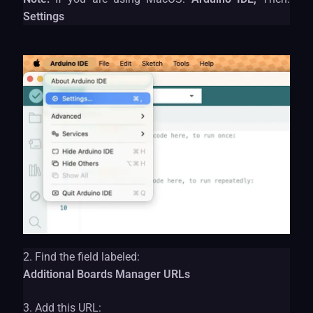
Settings
2. Find the field labeled:
Additional Boards Manager URLs
3. Add this URL: