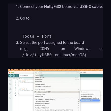
Connect your
NuttyFi32
board via
USB-C cable
.
Go to:
Tools
→ Port
Select the port assigned to the board
(e.g.,
COM5
on Windows or
/dev/ttyUSB0
on Linux/macOS).