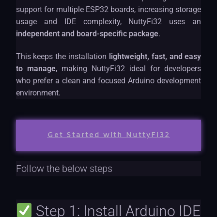
support for multiple ESP32 boards, increasing storage
usage and IDE complexity, NuttyFi32 uses an
independent and board-specific package
.
This keeps the installation
lightweight, fast, and easy
to manage
, making NuttyFi32 ideal for developers
who prefer a clean and focused Arduino development
environment.
Get Started with NuttyFi32
Follow the below steps
Step 1: Install Arduino IDE