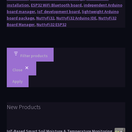
installation
,
ESP32 WiFi Bluetooth board
,
independent Arduino
board manager
,
IoT development board
,
lightweight Arduino
board package
,
NuttyFi32
,
NuttyFi32 Arduino IDE
,
NuttyFi32
Board Manager
,
NuttyFi32 ESP32
Filter products
Close
Apply
New Products
IoT-Based Smart Soil Moisture & Temperature Monitoring