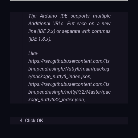
Tip:
Arduino IDE supports multiple
Additional URLs. Put each on a new
line (IDE 2.x) or separate with commas
(IDE 1.8.x).
Like-
https://raw.githubusercontent.com/its
bhupendrasingh/Nuttyfi/main/packag
e/package_nuttyfi_index.json,
https://raw.githubusercontent.com/its
bhupendrasingh/nuttyfi32/Master/pac
kage_nuttyfi32_index.json,
Click
OK
.