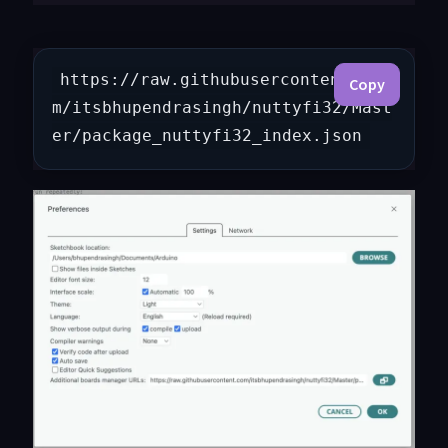
https://raw.githubusercontent.co
Copy
m/itsbhupendrasingh/nuttyfi32/Mast
er/package_nuttyfi32_index.json