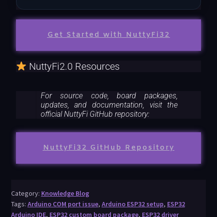
Get Started with NuttyFi32
NuttyFi2.0 Resources
For source code, board packages,
updates, and documentation, visit the
official NuttyFi GitHub repository:
NuttyFi32 GitHub Repository
Category:
Knowledge Blog
Tags:
Arduino COM port issue
,
Arduino ESP32 setup
,
ESP32
Arduino IDE
,
ESP32 custom board package
,
ESP32 driver