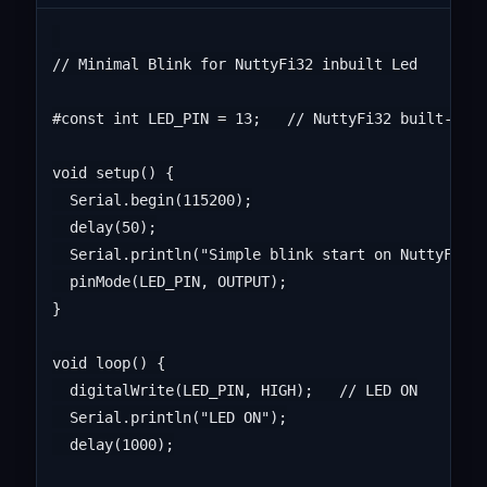
// Minimal Blink for NuttyFi32 inbuilt Led

#const int LED_PIN = 13;   // NuttyFi32 built-in L
void setup() {

  Serial.begin(115200);

  delay(50);

  Serial.println("Simple blink start on NuttyFi32"
  pinMode(LED_PIN, OUTPUT);

}

void loop() {

  digitalWrite(LED_PIN, HIGH);   // LED ON

  Serial.println("LED ON");

  delay(1000);
