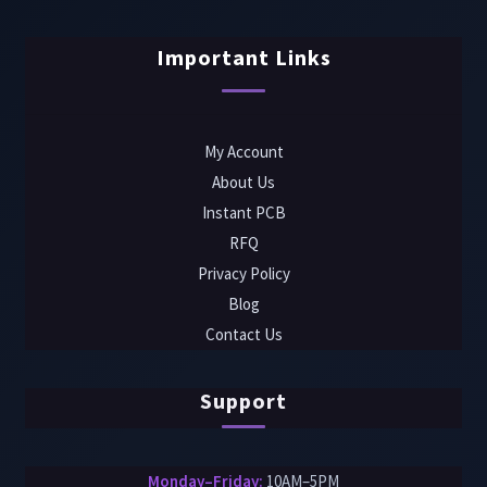
Important Links
My Account
About Us
Instant PCB
RFQ
Privacy Policy
Blog
Contact Us
Support
Monday–Friday:
10AM–5PM