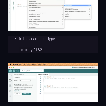
In the search bar type:
nuttyf
i32