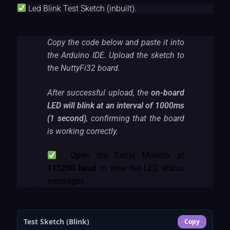
Led Blink Test Sketch (inbuilt).
Copy the code below and paste it into
the Arduino IDE. Upload the sketch to
the NuttyFi32 board.
After successful upload, the
on-board
LED will blink at an interval of 1000ms
(1 second)
, confirming that the board
is working correctly.
Open the Serial Monitor at
115200 baud
to view the LED status
messages.
Test Sketch (Blink)
Copy