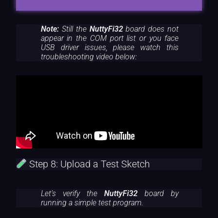
Note:
Still the
NuttyFi32
board does not
appear in the COM port list or you face
USB driver issues, please watch this
troubleshooting video below:
Step 8: Upload a Test Sketch
Let’s verify the
NuttyFi32
board by
running a simple test program.