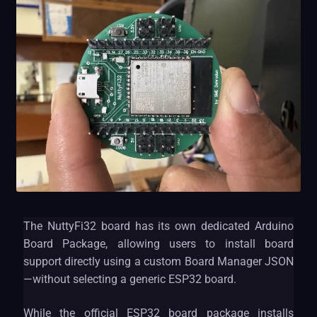
The NuttyFi32 board has its own dedicated Arduino
Board Package, allowing users to install board
support directly using a custom Board Manager JSON
—without selecting a generic ESP32 board.
While the official ESP32 board package installs