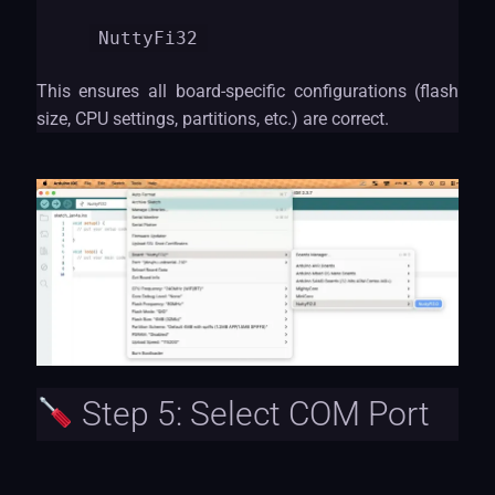
NuttyF
i32
This ensures all board-specific configurations (flash
size, CPU settings, partitions, etc.) are correct.
Step 5: Select COM Port