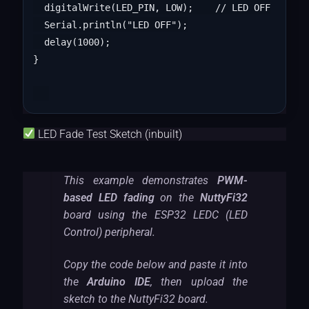
  digitalWrite(LED_PIN, LOW);    // LED OFF

  Serial.println("LED OFF");

  delay(1000);

}

LED Fade Test Sketch (inbuilt)
This example demonstrates
PWM-
based LED fading
on the
NuttyFi32
board using the ESP32 LEDC (LED
Control) peripheral.
Copy the code below and paste it into
the
Arduino IDE
, then upload the
sketch to the NuttyFi32 board.