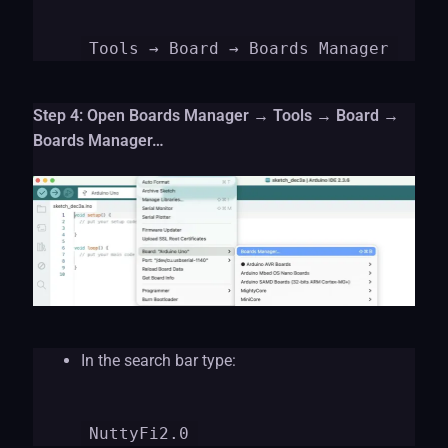
Tools
→ Board → Boards Manager
Step 4: Open Boards Manager → Tools → Board →
Boards Manager…
In the search bar type:
NuttyFi2.0