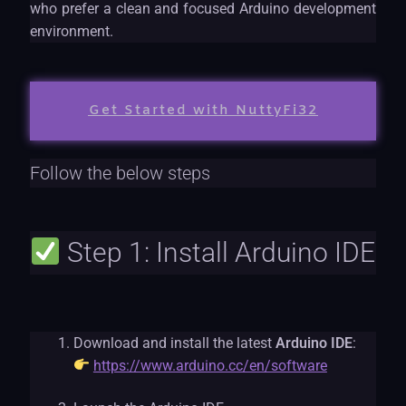
who prefer a clean and focused Arduino development
environment.
Get Started with NuttyFi32
Follow the below steps
Step 1: Install Arduino IDE
Download and install the latest
Arduino IDE
:
https://www.arduino.cc/en/software