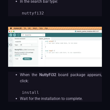
In the search bar type:
nuttyf
i32
When the
NuttyFi32
board package appears,
click:
install
Wait for the installation to complete.