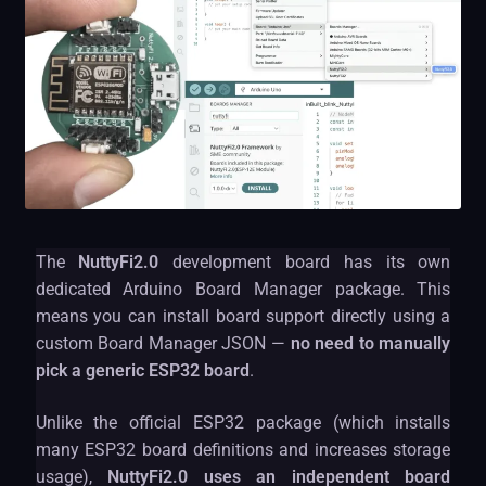
The
NuttyFi2.0
development board has its own
dedicated Arduino Board Manager package. This
means you can install board support directly using a
custom Board Manager JSON —
no need to manually
pick a generic ESP32 board
.
Unlike the official ESP32 package (which installs
many ESP32 board definitions and increases storage
usage),
NuttyFi2.0 uses an independent board