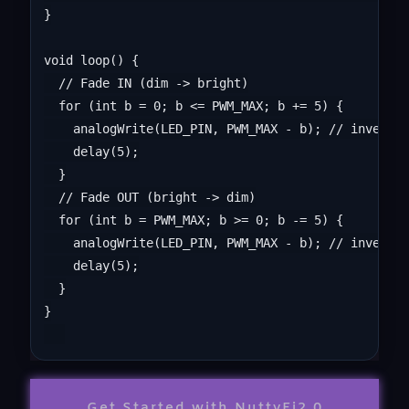
}

void loop() {

  // Fade IN (dim -> bright)

  for (int b = 0; b <= PWM_MAX; b += 5) {

    analogWrite(LED_PIN, PWM_MAX - b); // invert f
    delay(5);

  }

  // Fade OUT (bright -> dim)

  for (int b = PWM_MAX; b >= 0; b -= 5) {

    analogWrite(LED_PIN, PWM_MAX - b); // invert f
    delay(5);

  }

}

Get Started with NuttyFi2.0