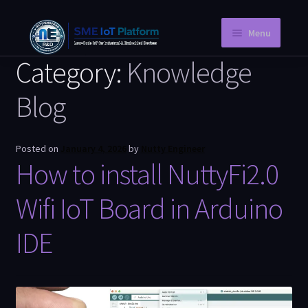
Menu
Category:
Knowledge
Home
Blog
Instant PCB
Request a Quotation
Posted on
January 4, 2026
by
Nutty Engineer
How to install NuttyFi2.0
Store
Knowledge Blog
Wifi IoT Board in Arduino
Company Information
IDE
My Account