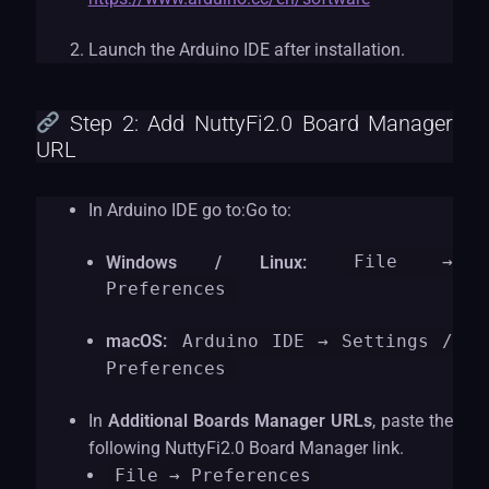
Launch the Arduino IDE after installation.
Step 2: Add NuttyFi2.0 Board Manager
URL
In Arduino IDE go to:Go to:
Windows / Linux:
File →
Preferences
macOS:
Arduino IDE → Settings /
Preferences
In
Additional Boards Manager URLs
, paste the
following NuttyFi2.0 Board Manager link.
File
→ Preferences