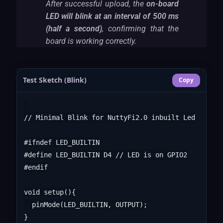
After successful upload, the
on-board
LED will blink at an interval of 500 ms
(half a second)
, confirming that the
board is working correctly.
Test Sketch (Blink)
Copy
// Minimal Blink for NuttyFi2.0 inbuilt Led

#ifndef LED_BUILTIN

#define LED_BUILTIN D4 // LED is on GPIO2

#endif

void setup(){

  pinMode(LED_BUILTIN, OUTPUT);

}
