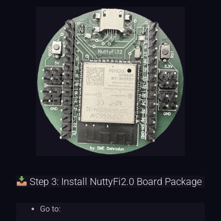
Step 3: Install NuttyFi2.0 Board Package
Go to: