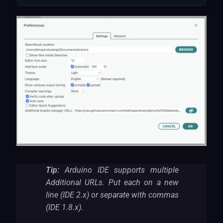
Tip:
Arduino IDE supports multiple
Additional URLs. Put each on a new
line (IDE 2.x) or separate with commas
(IDE 1.8.x).