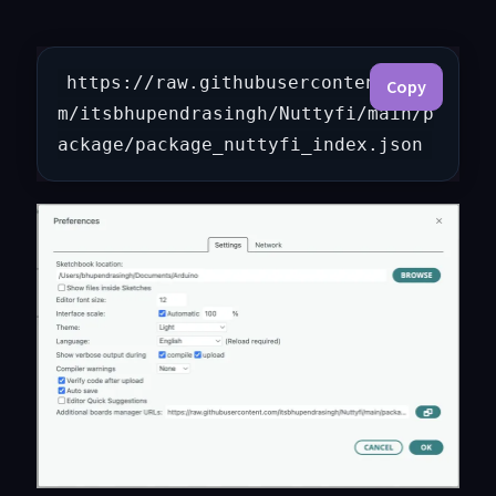
https://raw.githubusercontent.co
Copy
m/itsbhupendrasingh/Nuttyfi/main/p
ackage/package_nuttyfi_index.json