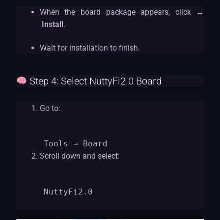
When the board package appears, click →
Install
.
Wait for installation to finish.
Step 4: Select NuttyFi2.0 Board
Go to:
Tools
→ Board
Scroll down and select:
NuttyFi2.0