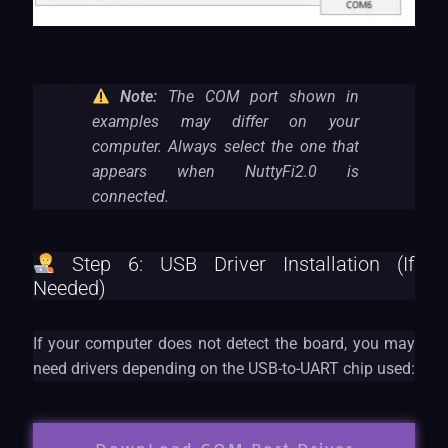
Note:
The COM port shown in
examples may differ on your
computer. Always select the one that
appears when NuttyFi2.0 is
connected.
Step 6: USB Driver Installation (If
Needed)
If your computer does not detect the board, you may
need drivers depending on the USB-to-UART chip used: