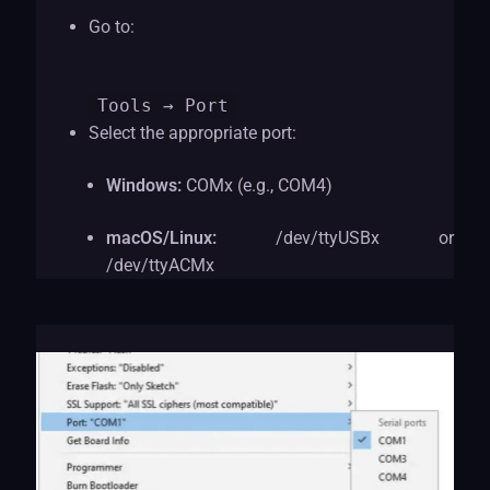
Go to:
Tools
→ Port
Select the appropriate port:
Windows:
COMx (e.g., COM4)
macOS/Linux:
/dev/ttyUSBx or
/dev/ttyACMx