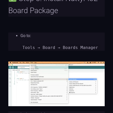
Board Package
Go to:
Tools
→ Board → Boards Manager