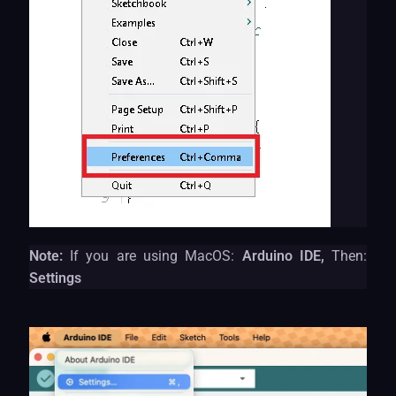
Note:
If you are using MacOS:
Arduino IDE,
Then:
Settings