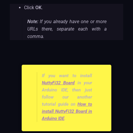
Click
OK
.
Note:
If you already have one or more
URLs there, separate each with a
comma.
If you want to install
NuttyFi32 Board
in your
Arduino IDE, then just
follow our another
tutorial guide on
How to
install NuttyFi32 Board in
Arduino IDE
.