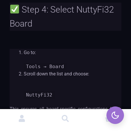
Step 4: Select NuttyFi32
Board
Go to:
Tools
→ Board
Scroll down the list and choose:
NuttyF
i32
This ensures all board-specific configurations (flash
size, CPU settings, partitions, etc.) are correct.
0