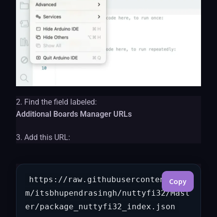
2. Find the field labeled:
Additional Boards Manager URLs
3. Add this URL:
https://raw.githubusercontent.co
Copy
m/itsbhupendrasingh/nuttyfi32/Mast
er/package_nuttyfi32_index.json