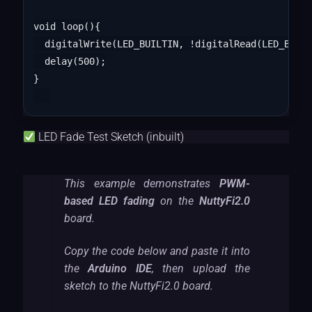
void loop(){

  digitalWrite(LED_BUILTIN, !digitalRead(LED_BUILT
  delay(500);

}

LED Fade Test Sketch (inbuilt)
This example demonstrates
PWM-
based LED fading
on the
NuttyFi2.0
board.
Copy the code below and paste it into
the
Arduino IDE
, then upload the
sketch to the NuttyFi2.0 board.