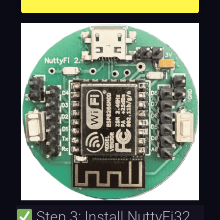
Step 3: Install NuttyFi32