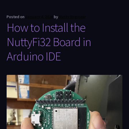
Posted on
January 4, 2026
by
Nutty Engineer
How to Install the
NuttyFi32 Board in
Arduino IDE