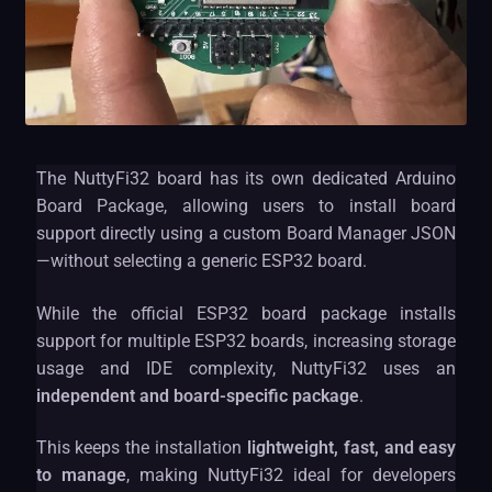
The NuttyFi32 board has its own dedicated Arduino
Board Package, allowing users to install board
support directly using a custom Board Manager JSON
—without selecting a generic ESP32 board.
While the official ESP32 board package installs
support for multiple ESP32 boards, increasing storage
usage and IDE complexity, NuttyFi32 uses an
independent and board-specific package
.
This keeps the installation
lightweight, fast, and easy
to manage
, making NuttyFi32 ideal for developers