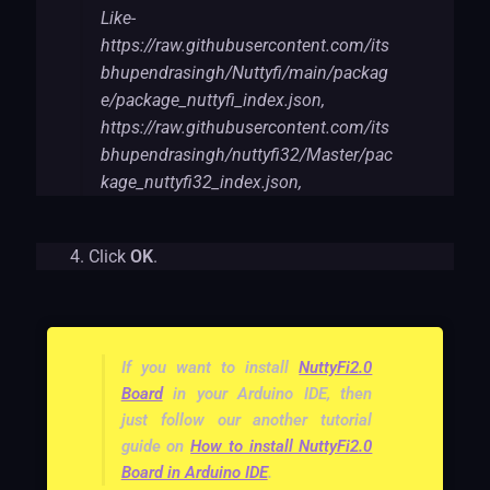
Like-
https://raw.githubusercontent.com/its
bhupendrasingh/Nuttyfi/main/packag
e/package_nuttyfi_index.json,
https://raw.githubusercontent.com/its
bhupendrasingh/nuttyfi32/Master/pac
kage_nuttyfi32_index.json,
Click
OK
.
If you want to install
NuttyFi2.0
Board
in your Arduino IDE, then
just follow our another tutorial
guide on
How to install NuttyFi2.0
Board in Arduino IDE
.