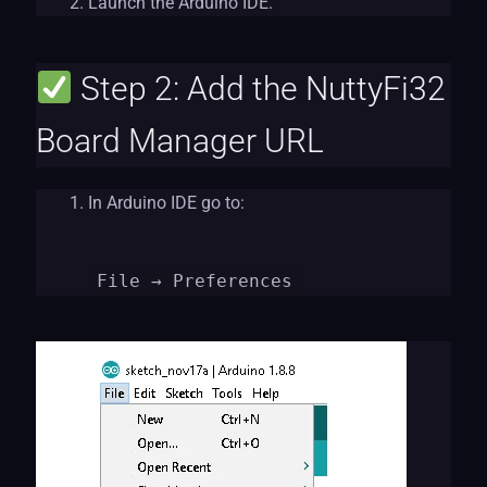
Launch the Arduino IDE.
Step 2: Add the NuttyFi32
Board Manager URL
In Arduino IDE go to:
File
→ Preferences