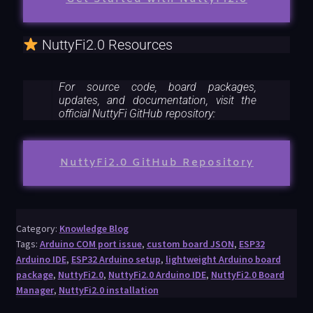
NuttyFi2.0 Resources
For source code, board packages,
updates, and documentation, visit the
official NuttyFi GitHub repository:
NuttyFi2.0 GitHub Repository
Category:
Knowledge Blog
Tags:
Arduino COM port issue
,
custom board JSON
,
ESP32
Arduino IDE
,
ESP32 Arduino setup
,
lightweight Arduino board
package
,
NuttyFi2.0
,
NuttyFi2.0 Arduino IDE
,
NuttyFi2.0 Board
Manager
,
NuttyFi2.0 installation