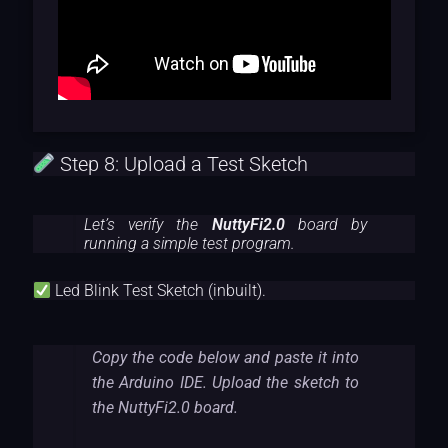
Step 8: Upload a Test Sketch
Let’s verify the
NuttyFi2.0
board by
running a simple test program.
Led Blink Test Sketch (inbuilt).
Copy the code below and paste it into
the Arduino IDE. Upload the sketch to
the NuttyFi2.0 board.