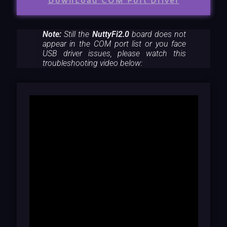
DownLoad COM Port Driver
Note:
Still the
NuttyFi2.0
board does not
appear in the COM port list or you face
USB driver issues, please watch this
troubleshooting video below: