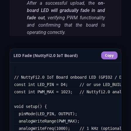
After a successful upload, the
on-
board LED will gradually fade in and
fade out
, verifying PWM functionality
and confirming that the board is
operating correctly.
LED Fade (NuttyFi2.0 IoT Board)
Copy
// NuttyFi2.0 IoT Board onboard LED (GPIO2 / D4), 
const int LED_PIN = D4;     // or use LED_BUILTIN

const int PWM_MAX = 1023;   // Nuttyfi2.0 analogWr
void setup() {

  pinMode(LED_PIN, OUTPUT);

  analogWriteRange(PWM_MAX);

  analogWriteFreq(1000);    // 1 kHz (optional)
