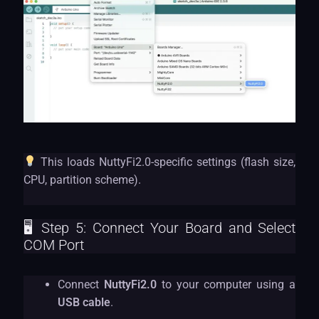
This loads NuttyFi2.0-specific settings (flash size,
CPU, partition scheme).
🖥 Step 5: Connect Your Board and Select
COM Port
Connect
NuttyFi2.0
to your computer using a
USB cable
.