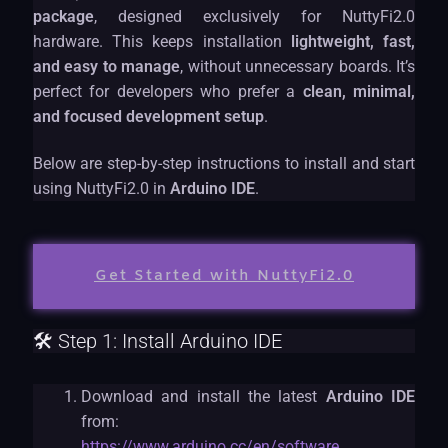
package
, designed exclusively for NuttyFi2.0
hardware. This keeps installation
lightweight, fast,
and easy to manage
, without unnecessary boards. It’s
perfect for developers who prefer a
clean, minimal,
and focused development setup
.
Below are step-by-step instructions to install and start
using NuttyFi2.0 in
Arduino IDE
.
Get Started with NuttyFi2.0
🛠 Step 1: Install Arduino IDE
Download and install the latest
Arduino IDE
from:
https://www.arduino.cc/en/software